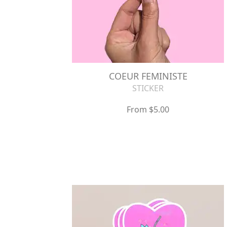
COEUR FEMINISTE
STICKER
From $5.00