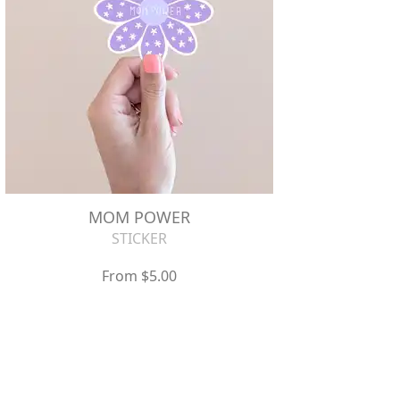
MOM POWER
STICKER
From $5.00