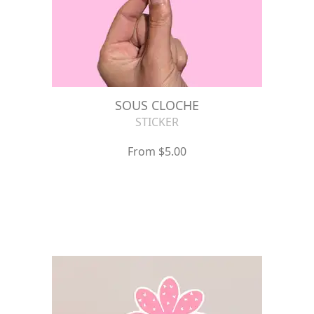
SOUS CLOCHE
STICKER
From $5.00