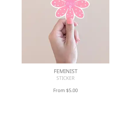
FEMINIST
STICKER
From $5.00