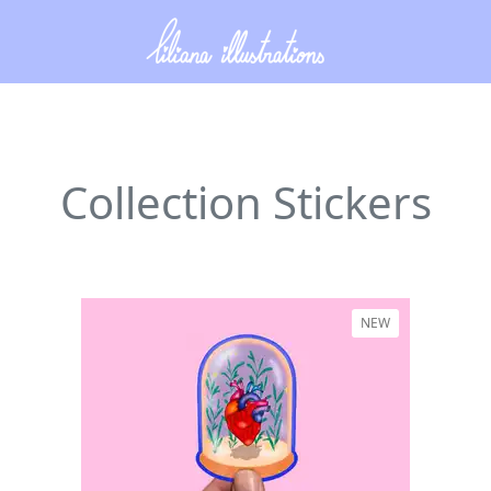
Collection Stickers
NEW