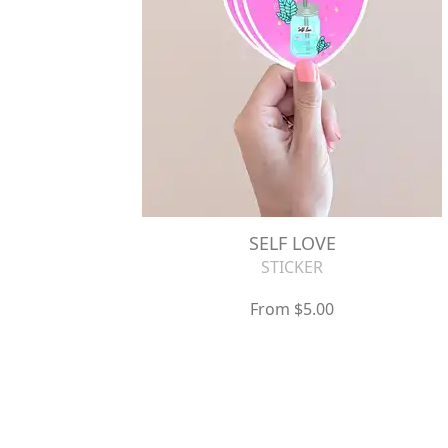
SELF LOVE
STICKER
From $5.00