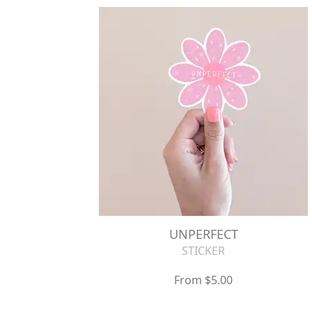
UNPERFECT
STICKER
From $5.00