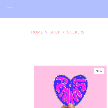
HOME
SHOP
STICKERS
NEW