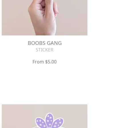
BOOBS GANG
STICKER
From $5.00