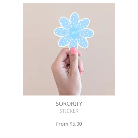
SORORITY
STICKER
From $5.00