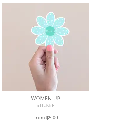
WOMEN UP
STICKER
From $5.00