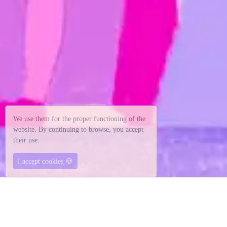
We use them for the proper functioning of the
website. By continuing to browse, you accept
their use.
🍪
I accept cookies