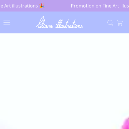
Art illustrations 🎉
Promotion on Fine Art illust